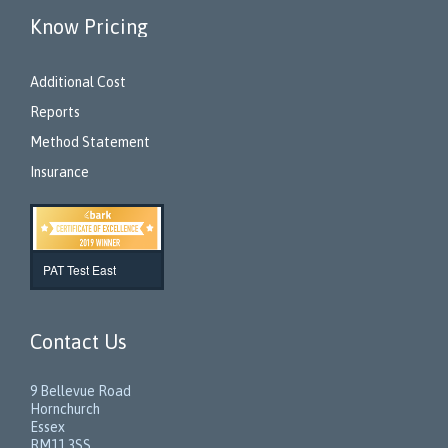
Know Pricing
Additional Cost
Reports
Method Statement
Insurance
PAT Test East
Contact Us
9 Bellevue Road
Hornchurch
Essex
RM11 3SS