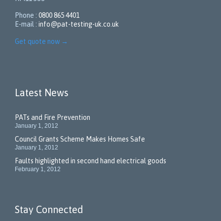
Phone :
0800 865 4401
E-mail :
info@pat-testing-uk.co.uk
Get quote now
→
Latest News
PATs and Fire Prevention
January 1, 2012
Council Grants Scheme Makes Homes Safe
January 1, 2012
Faults highlighted in second hand electrical goods
February 1, 2012
Stay Connected