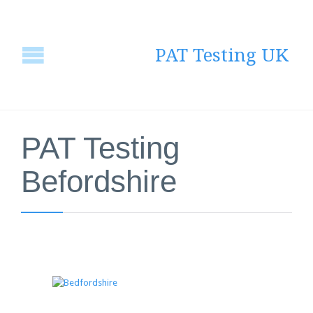
PAT Testing UK
PAT Testing
Befordshire