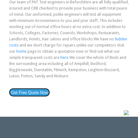
Our team of PAT Test engineers in Befordshire are all fully qualified,
insured and CRB checked to provide your business with total peace
of mind. Our uniformed, polite engineers will test all equipment
with minimum inconvenience to you and your staff. This includes
working out of normal office hours at no extra cost. In addition to
Schools, Colleges, Factories, Councils, Workshops, Restuarants,
Landlords, Hotels, Hair salons and office blocks We have no
hidden
costs
and we don’t charge for repairs unlike our competitors Visit
our
home
page to obtain a quotation now or find out what our
simple transparent costs are
here
We cover the whole of Beds and
the surrounding area including all of Ampthill, Bedford,
Biggleswade, Dunstable, Flitwick, Kempston, Leighton Buzzard,
Luton, Potton, Sandy and Woburn.
Get Free Quote Now