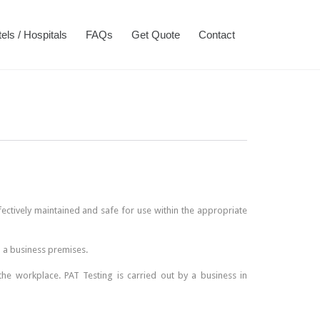
Skip
els / Hospitals
FAQs
Get Quote
Contact
to
content
ffectively maintained and safe for use within the appropriate
n a business premises.
the workplace. PAT Testing is carried out by a business in