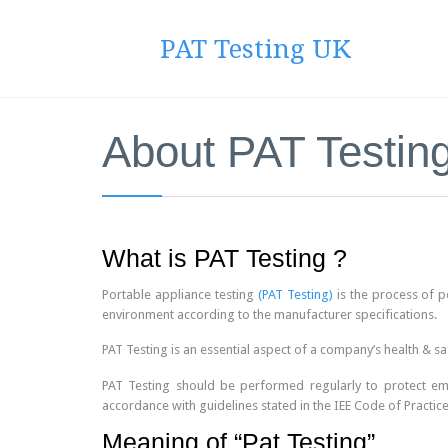
PAT Testing UK
About PAT Testin
What is PAT Testing ?
Portable appliance testing
(PAT Testing)
is the process of pe
environment according to the manufacturer specifications.
PAT Testing is an essential aspect of a company’s health & sa
PAT Testing should be performed regularly to protect empl
accordance with guidelines stated in the IEE Code of Practice
Meaning of “Pat Testing”