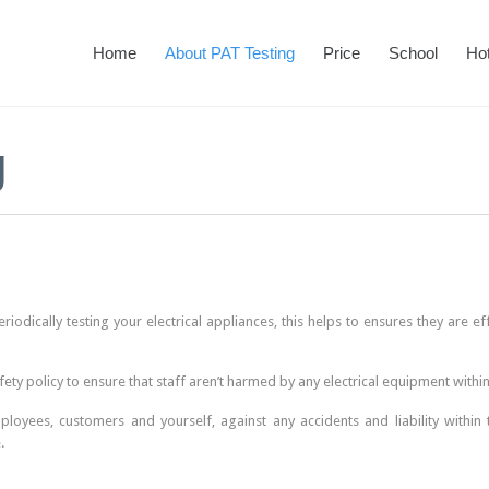
Home
About PAT Testing
Price
School
Hot
g
riodically testing your electrical appliances, this helps to ensures they are e
fety policy to ensure that staff aren’t harmed by any electrical equipment withi
oyees, customers and yourself, against any accidents and liability within 
.