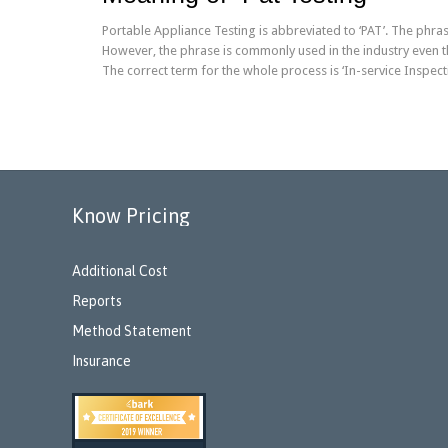
Portable Appliance Testing is abbreviated to ‘PAT’. The phras
However, the phrase is commonly used in the industry even th
The correct term for the whole process is ‘In-service Inspect
Know Pricing
Additional Cost
Reports
Method Statement
Insurance