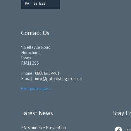
PAT Test East
Contact Us
9 Bellevue Road
Hornchurch
Essex
RM11 3SS
Phone :
0800 865 4401
E-mail :
info@pat-testing-uk.co.uk
Get quote now
→
Latest News
Stay C
PATs and Fire Prevention

Fa