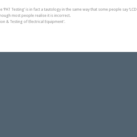
e ‘PAT Testing’ is in fact a tautology in the same way that some people say ‘LCD 
ough most people realise it is incorrect.
ion & Testing of Electrical Equipment’.